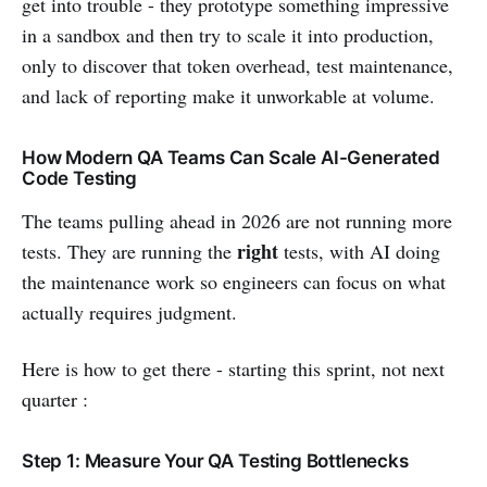
get into trouble - they prototype something impressive
in a sandbox and then try to scale it into production,
only to discover that token overhead, test maintenance,
and lack of reporting make it unworkable at volume.
How Modern QA Teams Can Scale AI-Generated
Code Testing
The teams pulling ahead in 2026 are not running more
right
tests. They are running the
tests, with AI doing
the maintenance work so engineers can focus on what
actually requires judgment.
Here is how to get there - starting this sprint, not next
quarter :
Step 1: Measure Your QA Testing Bottlenecks