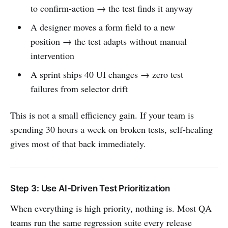
to confirm-action → the test finds it anyway
A designer moves a form field to a new
position → the test adapts without manual
intervention
A sprint ships 40 UI changes → zero test
failures from selector drift
This is not a small efficiency gain. If your team is
spending 30 hours a week on broken tests, self-healing
gives most of that back immediately.
Step 3: Use AI-Driven Test Prioritization
When everything is high priority, nothing is. Most QA
teams run the same regression suite every release