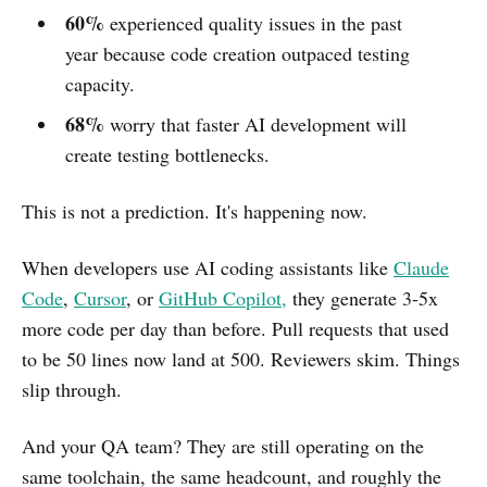
60%
experienced quality issues in the past
year because code creation outpaced testing
capacity.
68%
worry that faster AI development will
create testing bottlenecks.
This is not a prediction. It's happening now.
When developers use AI coding assistants like
Claude
Code
,
Cursor
, or
GitHub Copilot,
they generate 3-5x
more code per day than before. Pull requests that used
to be 50 lines now land at 500. Reviewers skim. Things
slip through.
And your QA team? They are still operating on the
same toolchain, the same headcount, and roughly the