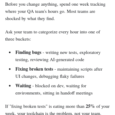
Before you change anything, spend one week tracking
where your QA team's hours go. Most teams are
shocked by what they find.
Ask your team to categorize every hour into one of
three buckets:
Finding bugs
- writing new tests, exploratory
testing, reviewing AI-generated code
Fixing broken tests
- maintaining scripts after
UI changes, debugging flaky failures
Waiting
- blocked on dev, waiting for
environments, sitting in handoff meetings
25%
If "fixing broken tests" is eating more than
of your
week, your toolchain is the problem, not your team.