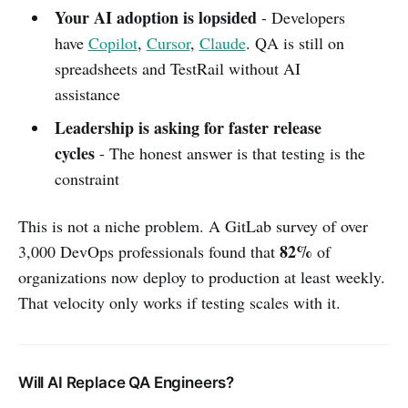
Your AI adoption is lopsided
- Developers
have
Copilot
,
Cursor
,
Claude
. QA is still on
spreadsheets and TestRail without AI
assistance
Leadership is asking for faster release
cycles
- The honest answer is that testing is the
constraint
This is not a niche problem. A GitLab survey of over
82%
3,000 DevOps professionals found that
of
organizations now deploy to production at least weekly.
That velocity only works if testing scales with it.
Will AI Replace QA Engineers?