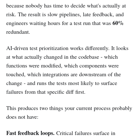
because nobody has time to decide what's actually at
risk. The result is slow pipelines, late feedback, and
60%
engineers waiting hours for a test run that was
redundant.
AI-driven test prioritization works differently. It looks
at what actually changed in the codebase - which
functions were modified, which components were
touched, which integrations are downstream of the
change - and runs the tests most likely to surface
failures from that specific diff first.
This produces two things your current process probably
does not have:
Fast feedback loops.
Critical failures surface in