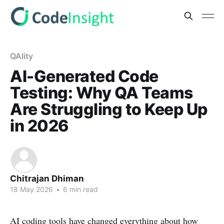
QAlity
AI-Generated Code
Testing: Why QA Teams
Are Struggling to Keep Up
in 2026
Chitrajan Dhiman
18 May 2026
•
6 min read
AI coding tools have changed everything about how