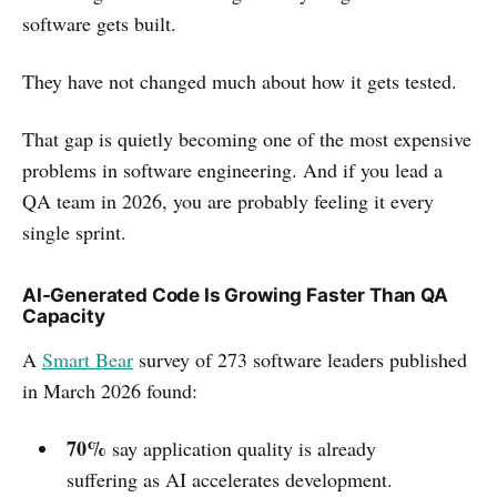
software gets built.
They have not changed much about how it gets tested.
That gap is quietly becoming one of the most expensive
problems in software engineering. And if you lead a
QA team in 2026, you are probably feeling it every
single sprint.
AI-Generated Code Is Growing Faster Than QA
Capacity
A
Smart Bear
survey of 273 software leaders published
in March 2026 found:
70%
say application quality is already
suffering as AI accelerates development.