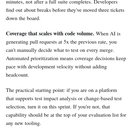
minutes, not after a full suite completes. Developers
find out about breaks before they've moved three tickets
down the board.
Coverage that scales with code volume.
When AI is
generating pull requests at 5x the previous rate, you
can't manually decide what to test on every merge.
Automated prioritization means coverage decisions keep
pace with development velocity without adding
headcount.
The practical starting point: if you are on a platform
that supports test impact analysis or change-based test
selection, turn it on this sprint. If you're not, that
capability should be at the top of your evaluation list for
any new tooling.