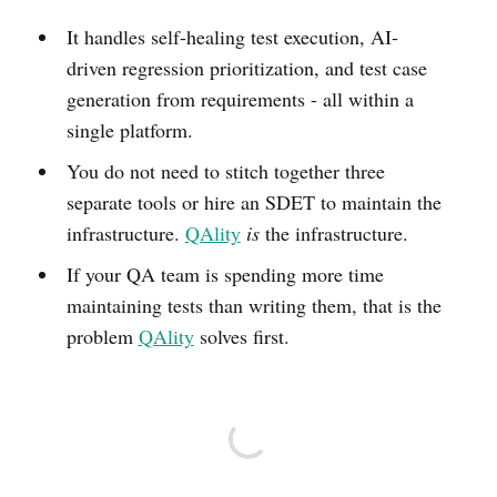
It handles self-healing test execution, AI-
driven regression prioritization, and test case
generation from requirements - all within a
single platform.
You do not need to stitch together three
separate tools or hire an SDET to maintain the
infrastructure.
QAlity
is
the infrastructure.
If your QA team is spending more time
maintaining tests than writing them, that is the
problem
QAlity
solves first.