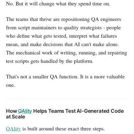
No. But it will change what they spend time on.
The teams that thrive are repositioning QA engineers
from script maintainers to quality strategists - people
who define what gets tested, interpret what failures
mean, and make decisions that AI can't make alone.
The mechanical work of writing, running, and repairing
test scripts gets handled by the platform.
That's not a smaller QA function. It is a more valuable
one.
How
QAlity
Helps Teams Test AI-Generated Code
at Scale
QAlity
is built around these exact three steps.