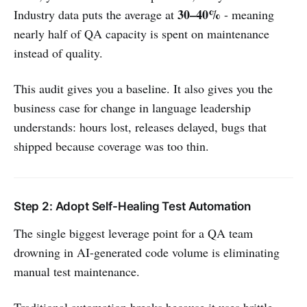
30–40%
Industry data puts the average at
- meaning
nearly half of QA capacity is spent on maintenance
instead of quality.
This audit gives you a baseline. It also gives you the
business case for change in language leadership
understands: hours lost, releases delayed, bugs that
shipped because coverage was too thin.
Step 2: Adopt Self-Healing Test Automation
The single biggest leverage point for a QA team
drowning in AI-generated code volume is eliminating
manual test maintenance.