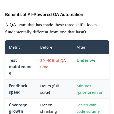
Benefits of AI-Powered QA Automation
A QA team that has made these three shifts looks
fundamentally different from one that hasn't:
Metric
Before
After
Test
30–40% of QA
Under 5%
maintenanc
time
e
Feedback
Hours (full
Minutes
speed
suite)
(prioritised run)
Coverage
Flat or
Scales with
growth
shrinking
code volume