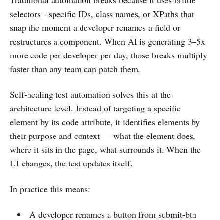
Traditional automation breaks because it uses brittle
selectors - specific IDs, class names, or XPaths that
snap the moment a developer renames a field or
restructures a component. When AI is generating 3–5x
more code per developer per day, those breaks multiply
faster than any team can patch them.
Self-healing test automation solves this at the
architecture level. Instead of targeting a specific
element by its code attribute, it identifies elements by
their purpose and context — what the element does,
where it sits in the page, what surrounds it. When the
UI changes, the test updates itself.
In practice this means:
A developer renames a button from submit-btn