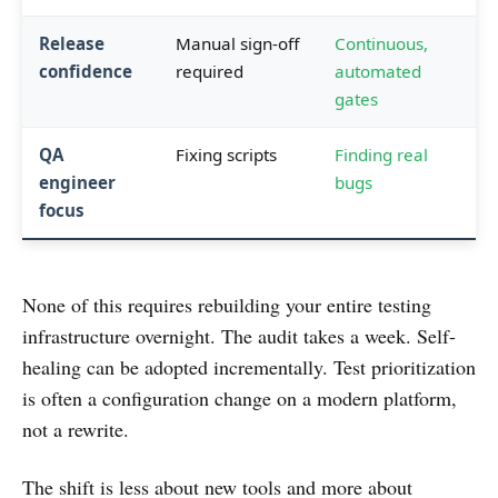
Release
Manual sign-off
Continuous,
confidence
required
automated
gates
QA
Fixing scripts
Finding real
engineer
bugs
focus
None of this requires rebuilding your entire testing
infrastructure overnight. The audit takes a week. Self-
healing can be adopted incrementally. Test prioritization
is often a configuration change on a modern platform,
not a rewrite.
The shift is less about new tools and more about