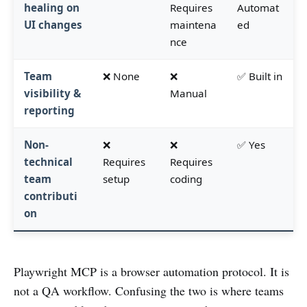
healing on
Requires
Automat
UI changes
maintena
ed
nce
Team
❌ None
❌
✅ Built in
visibility &
Manual
reporting
Non-
❌
❌
✅ Yes
technical
Requires
Requires
team
setup
coding
contributi
on
Playwright MCP is a browser automation protocol. It is
not a QA workflow. Confusing the two is where teams