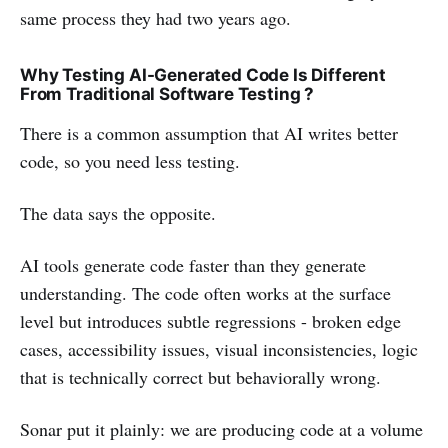
same process they had two years ago.
Why Testing AI-Generated Code Is Different
From Traditional Software Testing ?
There is a common assumption that AI writes better
code, so you need less testing.
The data says the opposite.
AI tools generate code faster than they generate
understanding. The code often works at the surface
level but introduces subtle regressions - broken edge
cases, accessibility issues, visual inconsistencies, logic
that is technically correct but behaviorally wrong.
Sonar put it plainly: we are producing code at a volume