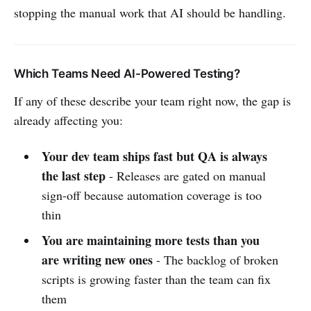
stopping the manual work that AI should be handling.
Which Teams Need AI-Powered Testing?
If any of these describe your team right now, the gap is
already affecting you:
Your dev team ships fast but QA is always
the last step
- Releases are gated on manual
sign-off because automation coverage is too
thin
You are maintaining more tests than you
are writing new ones
- The backlog of broken
scripts is growing faster than the team can fix
them