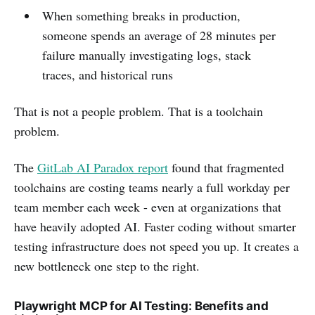
When something breaks in production,
someone spends an average of 28 minutes per
failure manually investigating logs, stack
traces, and historical runs
That is not a people problem. That is a toolchain
problem.
The
GitLab AI Paradox report
found that fragmented
toolchains are costing teams nearly a full workday per
team member each week - even at organizations that
have heavily adopted AI. Faster coding without smarter
testing infrastructure does not speed you up. It creates a
new bottleneck one step to the right.
Playwright MCP for AI Testing: Benefits and