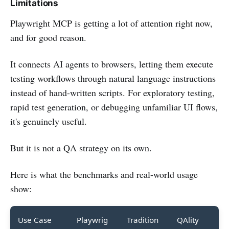
Limitations
Playwright MCP is getting a lot of attention right now,
and for good reason.
It connects AI agents to browsers, letting them execute
testing workflows through natural language instructions
instead of hand-written scripts. For exploratory testing,
rapid test generation, or debugging unfamiliar UI flows,
it's genuinely useful.
But it is not a QA strategy on its own.
Here is what the benchmarks and real-world usage
show:
Use Case
Playwrig
Tradition
QAlity