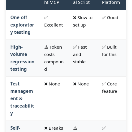
ht MCP
al Script
Platform
One-off
✅
❌ Slow to
✅ Good
explorator
Excellent
set up
y testing
High-
⚠️ Token
✅ Fast
✅ Built
volume
costs
and
for this
regression
compoun
stable
testing
d
Test
❌ None
❌ None
✅ Core
managem
feature
ent &
traceabilit
y
Self-
❌ Breaks
⚠️
✅