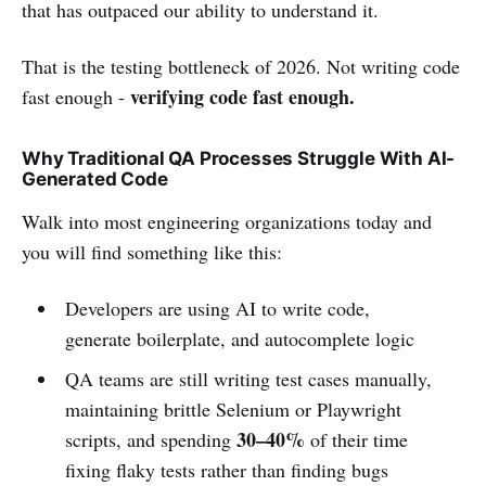
that has outpaced our ability to understand it.
That is the testing bottleneck of 2026. Not writing code
verifying code fast enough.
fast enough -
Why Traditional QA Processes Struggle With AI-
Generated Code
Walk into most engineering organizations today and
you will find something like this:
Developers are using AI to write code,
generate boilerplate, and autocomplete logic
QA teams are still writing test cases manually,
maintaining brittle Selenium or Playwright
30–40%
scripts, and spending
of their time
fixing flaky tests rather than finding bugs